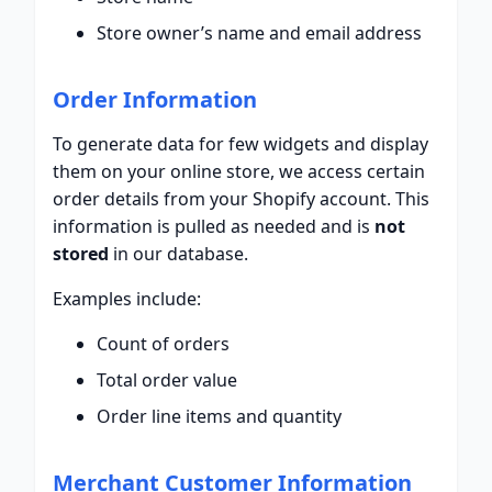
Store owner’s name and email address
Order Information
To generate data for few widgets and display
them on your online store, we access certain
order details from your Shopify account. This
information is pulled as needed and is
not
stored
in our database.
Examples include:
Count of orders
Total order value
Order line items and quantity
Merchant Customer Information