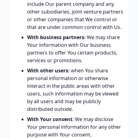
include Our parent company and any
other subsidiaries, joint venture partners
or other companies that We control or
that are under common control with Us.
With business partners:
We may share
Your information with Our business
partners to offer You certain products,
services or promotions.
With other users:
when You share
personal information or otherwise
interact in the public areas with other
users, such information may be viewed
by all users and may be publicly
distributed outside.
With Your consent
: We may disclose
Your personal information for any other
purpose with Your consent.