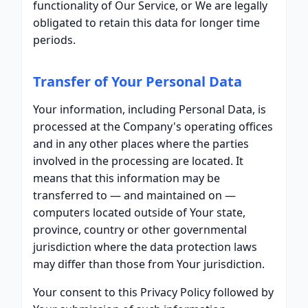
functionality of Our Service, or We are legally
obligated to retain this data for longer time
periods.
Transfer of Your Personal Data
Your information, including Personal Data, is
processed at the Company's operating offices
and in any other places where the parties
involved in the processing are located. It
means that this information may be
transferred to — and maintained on —
computers located outside of Your state,
province, country or other governmental
jurisdiction where the data protection laws
may differ than those from Your jurisdiction.
Your consent to this Privacy Policy followed by