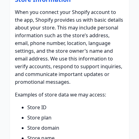
When you connect your Shopify account to
the app, Shopify provides us with basic details
about your store. This may include personal
information such as the store’s address,
email, phone number, location, language
settings, and the store owner’s name and
email address. We use this information to
verify accounts, respond to support inquiries,
and communicate important updates or
promotional messages.
Examples of store data we may access:
Store ID
Store plan
Store domain
Store name