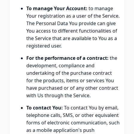
To manage Your Account:
to manage
Your registration as a user of the Service.
The Personal Data You provide can give
You access to different functionalities of
the Service that are available to You as a
registered user.
For the performance of a contract:
the
development, compliance and
undertaking of the purchase contract
for the products, items or services You
have purchased or of any other contract
with Us through the Service.
To contact You:
To contact You by email,
telephone calls, SMS, or other equivalent
forms of electronic communication, such
as a mobile application's push