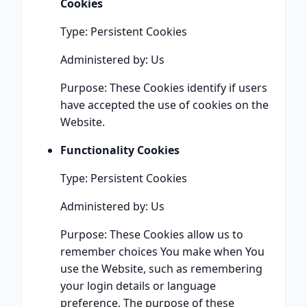
Cookies
Type: Persistent Cookies
Administered by: Us
Purpose: These Cookies identify if users
have accepted the use of cookies on the
Website.
Functionality Cookies
Type: Persistent Cookies
Administered by: Us
Purpose: These Cookies allow us to
remember choices You make when You
use the Website, such as remembering
your login details or language
preference. The purpose of these