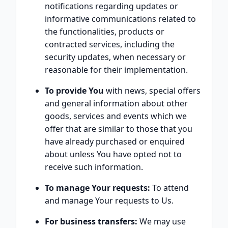
notifications regarding updates or
informative communications related to
the functionalities, products or
contracted services, including the
security updates, when necessary or
reasonable for their implementation.
To provide You
with news, special offers
and general information about other
goods, services and events which we
offer that are similar to those that you
have already purchased or enquired
about unless You have opted not to
receive such information.
To manage Your requests:
To attend
and manage Your requests to Us.
For business transfers:
We may use