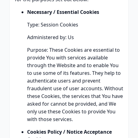
Necessary / Essential Cookies
Type: Session Cookies
Administered by: Us
Purpose: These Cookies are essential to
provide You with services available
through the Website and to enable You
to use some of its features. They help to
authenticate users and prevent
fraudulent use of user accounts. Without
these Cookies, the services that You have
asked for cannot be provided, and We
only use these Cookies to provide You
with those services.
Cookies Policy / Notice Acceptance