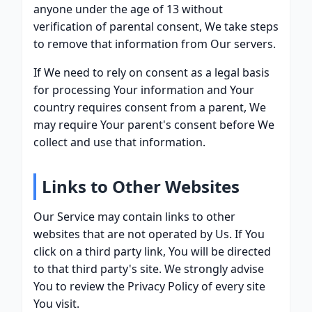
anyone under the age of 13 without
verification of parental consent, We take steps
to remove that information from Our servers.
If We need to rely on consent as a legal basis
for processing Your information and Your
country requires consent from a parent, We
may require Your parent's consent before We
collect and use that information.
Links to Other Websites
Our Service may contain links to other
websites that are not operated by Us. If You
click on a third party link, You will be directed
to that third party's site. We strongly advise
You to review the Privacy Policy of every site
You visit.