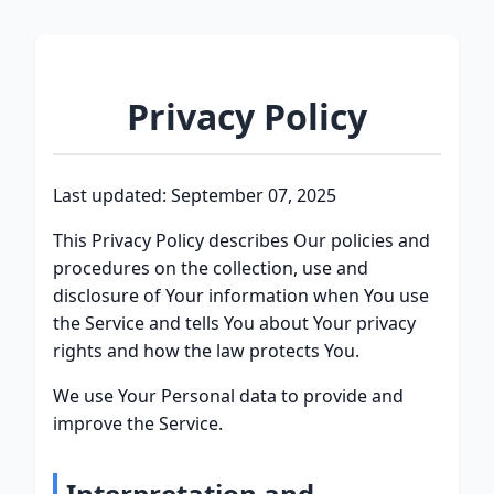
Privacy Policy
Last updated: September 07, 2025
This Privacy Policy describes Our policies and
procedures on the collection, use and
disclosure of Your information when You use
the Service and tells You about Your privacy
rights and how the law protects You.
We use Your Personal data to provide and
improve the Service.
Interpretation and