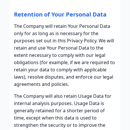
Retention of Your Personal Data
The Company will retain Your Personal Data
only for as long as is necessary for the
purposes set out in this Privacy Policy. We will
retain and use Your Personal Data to the
extent necessary to comply with our legal
obligations (for example, if we are required to
retain your data to comply with applicable
laws), resolve disputes, and enforce our legal
agreements and policies.
The Company will also retain Usage Data for
internal analysis purposes. Usage Data is
generally retained for a shorter period of
time, except when this data is used to
strengthen the security or to improve the