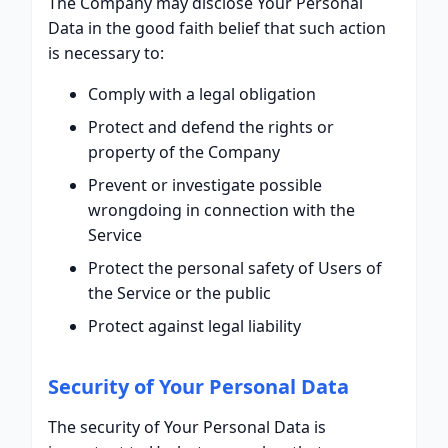
The Company may disclose Your Personal
Data in the good faith belief that such action
is necessary to:
Comply with a legal obligation
Protect and defend the rights or
property of the Company
Prevent or investigate possible
wrongdoing in connection with the
Service
Protect the personal safety of Users of
the Service or the public
Protect against legal liability
Security of Your Personal Data
The security of Your Personal Data is