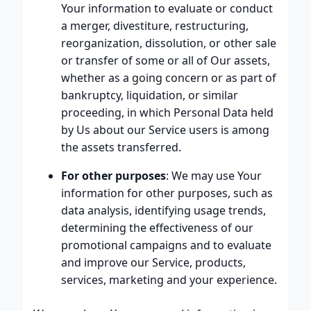
Your information to evaluate or conduct
a merger, divestiture, restructuring,
reorganization, dissolution, or other sale
or transfer of some or all of Our assets,
whether as a going concern or as part of
bankruptcy, liquidation, or similar
proceeding, in which Personal Data held
by Us about our Service users is among
the assets transferred.
For other purposes
: We may use Your
information for other purposes, such as
data analysis, identifying usage trends,
determining the effectiveness of our
promotional campaigns and to evaluate
and improve our Service, products,
services, marketing and your experience.