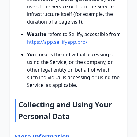
use of the Service or from the Service
infrastructure itself (for example, the
duration of a page visit).
Website
refers to Sellify, accessible from
https://app.sellifyapp.pro/
You
means the individual accessing or
using the Service, or the company, or
other legal entity on behalf of which
such individual is accessing or using the
Service, as applicable.
Collecting and Using Your
Personal Data
Store Information