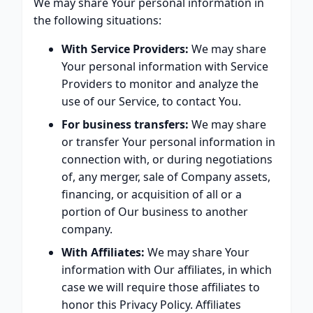
We may share Your personal information in
the following situations:
With Service Providers:
We may share
Your personal information with Service
Providers to monitor and analyze the
use of our Service, to contact You.
For business transfers:
We may share
or transfer Your personal information in
connection with, or during negotiations
of, any merger, sale of Company assets,
financing, or acquisition of all or a
portion of Our business to another
company.
With Affiliates:
We may share Your
information with Our affiliates, in which
case we will require those affiliates to
honor this Privacy Policy. Affiliates