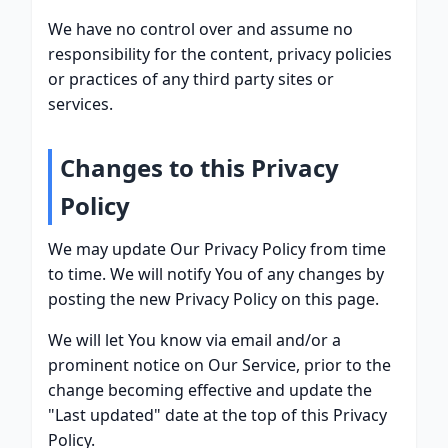
We have no control over and assume no
responsibility for the content, privacy policies
or practices of any third party sites or
services.
Changes to this Privacy
Policy
We may update Our Privacy Policy from time
to time. We will notify You of any changes by
posting the new Privacy Policy on this page.
We will let You know via email and/or a
prominent notice on Our Service, prior to the
change becoming effective and update the
"Last updated" date at the top of this Privacy
Policy.