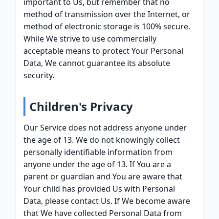
important to Us, but remember that no
method of transmission over the Internet, or
method of electronic storage is 100% secure.
While We strive to use commercially
acceptable means to protect Your Personal
Data, We cannot guarantee its absolute
security.
Children's Privacy
Our Service does not address anyone under
the age of 13. We do not knowingly collect
personally identifiable information from
anyone under the age of 13. If You are a
parent or guardian and You are aware that
Your child has provided Us with Personal
Data, please contact Us. If We become aware
that We have collected Personal Data from