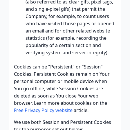
(also referred to as clear gifs, pixel tags,
and single-pixel gifs) that permit the
Company, for example, to count users
who have visited those pages or opened
an email and for other related website
statistics (for example, recording the
popularity of a certain section and
verifying system and server integrity).
Cookies can be "Persistent" or "Session"
Cookies. Persistent Cookies remain on Your
personal computer or mobile device when
You go offline, while Session Cookies are
deleted as soon as You close Your web
browser. Learn more about cookies on the
Free Privacy Policy website
article.
We use both Session and Persistent Cookies
for the purposes set out below: