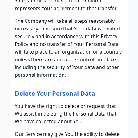
Your submission of such information
represents Your agreement to that transfer.
The Company will take all steps reasonably
necessary to ensure that Your data is treated
securely and in accordance with this Privacy
Policy and no transfer of Your Personal Data
will take place to an organization or a country
unless there are adequate controls in place
including the security of Your data and other
personal information.
Delete Your Personal Data
You have the right to delete or request that
We assist in deleting the Personal Data that
We have collected about You.
Our Service may give You the ability to delete