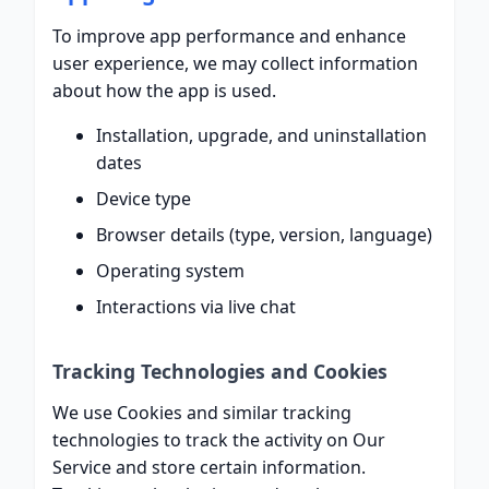
To improve app performance and enhance
user experience, we may collect information
about how the app is used.
Installation, upgrade, and uninstallation
dates
Device type
Browser details (type, version, language)
Operating system
Interactions via live chat
Tracking Technologies and Cookies
We use Cookies and similar tracking
technologies to track the activity on Our
Service and store certain information.