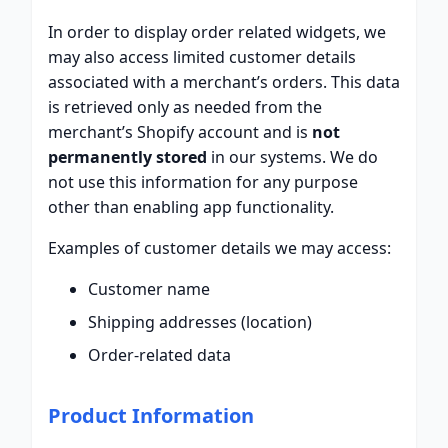
In order to display order related widgets, we
may also access limited customer details
associated with a merchant’s orders. This data
is retrieved only as needed from the
merchant’s Shopify account and is
not
permanently stored
in our systems. We do
not use this information for any purpose
other than enabling app functionality.
Examples of customer details we may access:
Customer name
Shipping addresses (location)
Order-related data
Product Information