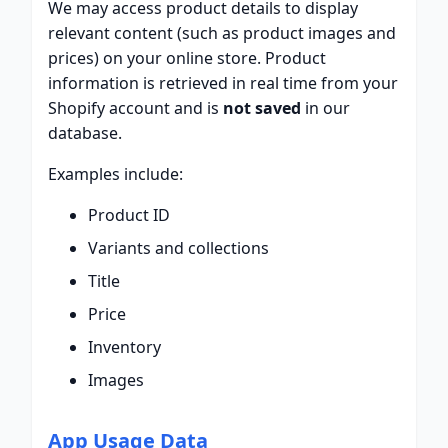
We may access product details to display
relevant content (such as product images and
prices) on your online store. Product
information is retrieved in real time from your
Shopify account and is
not saved
in our
database.
Examples include:
Product ID
Variants and collections
Title
Price
Inventory
Images
App Usage Data