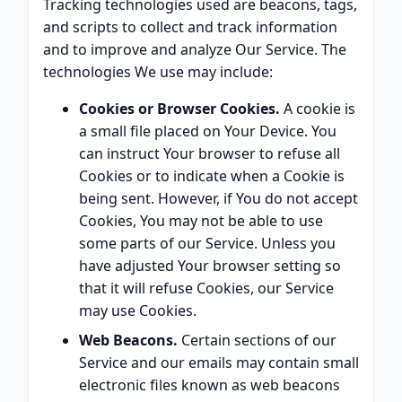
Tracking technologies used are beacons, tags,
and scripts to collect and track information
and to improve and analyze Our Service. The
technologies We use may include:
Cookies or Browser Cookies.
A cookie is
a small file placed on Your Device. You
can instruct Your browser to refuse all
Cookies or to indicate when a Cookie is
being sent. However, if You do not accept
Cookies, You may not be able to use
some parts of our Service. Unless you
have adjusted Your browser setting so
that it will refuse Cookies, our Service
may use Cookies.
Web Beacons.
Certain sections of our
Service and our emails may contain small
electronic files known as web beacons