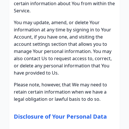
certain information about You from within the
Service.
You may update, amend, or delete Your
information at any time by signing in to Your
Account, if you have one, and visiting the
account settings section that allows you to
manage Your personal information. You may
also contact Us to request access to, correct,
or delete any personal information that You
have provided to Us.
Please note, however, that We may need to
retain certain information when we have a
legal obligation or lawful basis to do so.
Disclosure of Your Personal Data