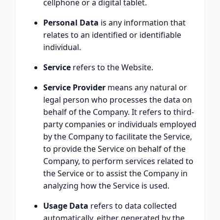
cellphone or a digital tablet.
Personal Data
is any information that
relates to an identified or identifiable
individual.
Service
refers to the Website.
Service Provider
means any natural or
legal person who processes the data on
behalf of the Company. It refers to third-
party companies or individuals employed
by the Company to facilitate the Service,
to provide the Service on behalf of the
Company, to perform services related to
the Service or to assist the Company in
analyzing how the Service is used.
Usage Data
refers to data collected
automatically, either generated by the