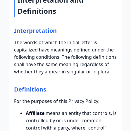
Definitions
Interpretation
The words of which the initial letter is
capitalized have meanings defined under the
following conditions. The following definitions
shall have the same meaning regardless of
whether they appear in singular or in plural.
Definitions
For the purposes of this Privacy Policy:
Affiliate
means an entity that controls, is
controlled by or is under common
control with a party, where "control"