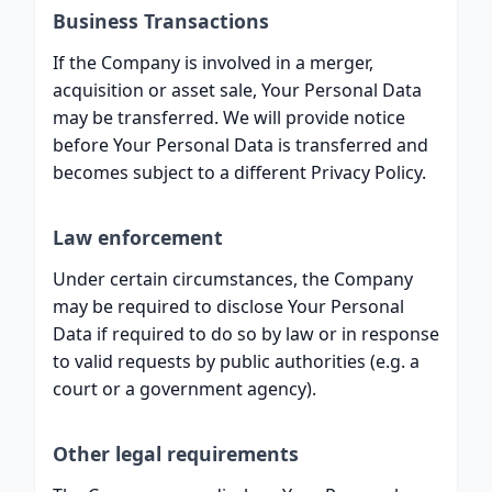
Business Transactions
If the Company is involved in a merger,
acquisition or asset sale, Your Personal Data
may be transferred. We will provide notice
before Your Personal Data is transferred and
becomes subject to a different Privacy Policy.
Law enforcement
Under certain circumstances, the Company
may be required to disclose Your Personal
Data if required to do so by law or in response
to valid requests by public authorities (e.g. a
court or a government agency).
Other legal requirements