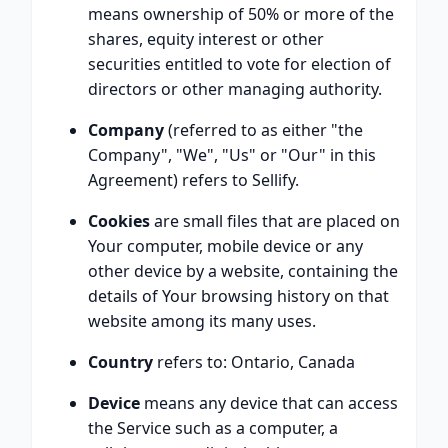
means ownership of 50% or more of the
shares, equity interest or other
securities entitled to vote for election of
directors or other managing authority.
Company
(referred to as either "the
Company", "We", "Us" or "Our" in this
Agreement) refers to Sellify.
Cookies
are small files that are placed on
Your computer, mobile device or any
other device by a website, containing the
details of Your browsing history on that
website among its many uses.
Country
refers to: Ontario, Canada
Device
means any device that can access
the Service such as a computer, a