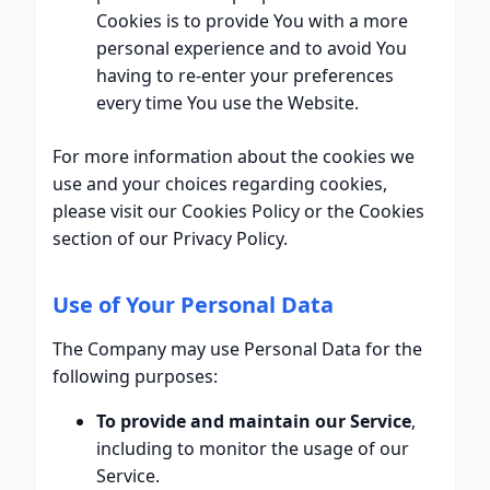
Cookies is to provide You with a more
personal experience and to avoid You
having to re-enter your preferences
every time You use the Website.
For more information about the cookies we
use and your choices regarding cookies,
please visit our Cookies Policy or the Cookies
section of our Privacy Policy.
Use of Your Personal Data
The Company may use Personal Data for the
following purposes:
To provide and maintain our Service
,
including to monitor the usage of our
Service.